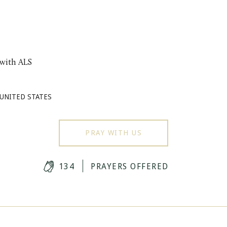
 with ALS
 UNITED STATES
PRAY WITH US
134
PRAYERS OFFERED