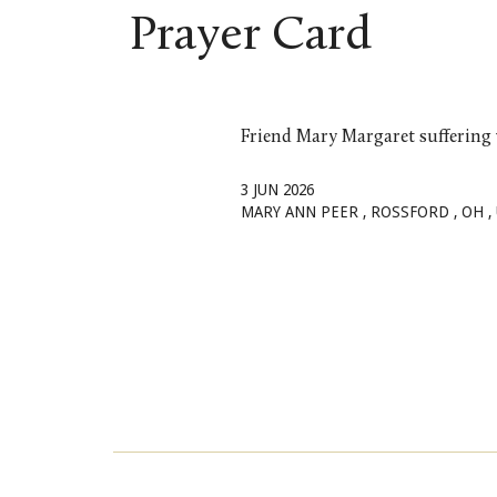
Skip to main content
Prayer Card
Friend Mary Margaret suffering
3 JUN 2026
MARY ANN
PEER
, ROSSFORD
, OH
,