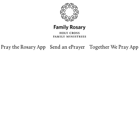
Pray the Rosary App
Send an ePrayer
Together We Pray App